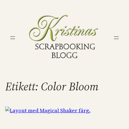
Hoppa
till
innehåll
Etikett:
Color Bloom