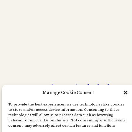
Layout med Magical Shaker
Manage Cookie Consent
färg.
To provide the best experiences, we use technologies like cookies
to store and/or access device information. Consenting to these
technologies will allow us to process data such as browsing
Godmorgon i stugorna! Hoppas ni har lite
behavior or unique IDs on this site. Not consenting or withdrawing
bättre väder än det jag scrappat om idag. Det
consent, may adversely affect certain features and functions.